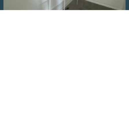
Closet Organizer
Discover the perfect storage solution with our close wire
shelves. Organize effo...
Read More