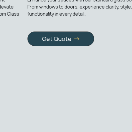
From windows to doors, experience clarity, style, and
functionality in every detail.
Get Quote