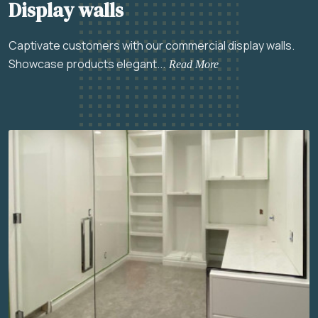
Display walls
Captivate customers with our commercial display walls.
Showcase products elegant...
Read More