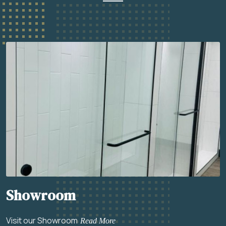
Showroom
Visit our Showroom
Read More