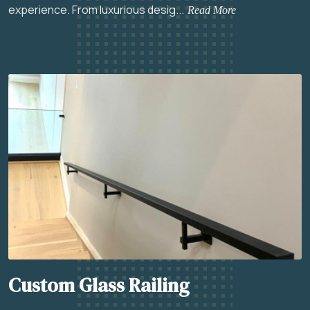
experience. From luxurious desig...
Read More
Custom Glass Railing