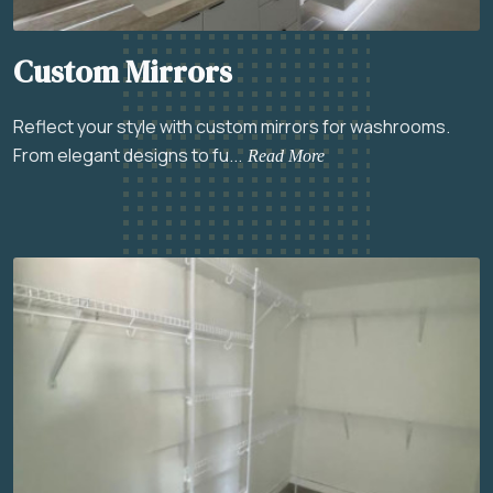
Custom Mirrors
Reflect your style with custom mirrors for washrooms.
From elegant designs to fu...
Read More