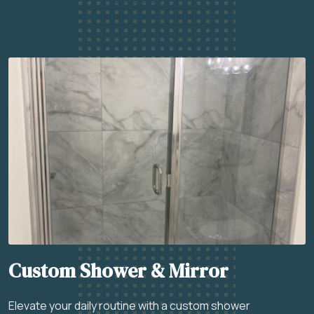
Custom Shower & Mirror
Elevate your daily routine with a custom shower