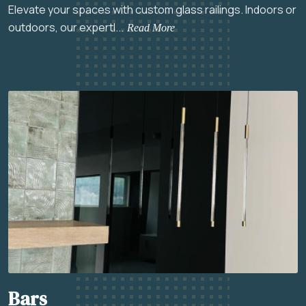
Elevate your spaces with custom glass railings. Indoors or
outdoors, our expertl...
Read More
Bars