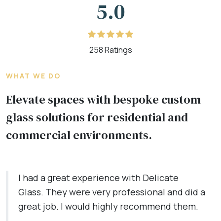
5.0
258 Ratings
WHAT WE DO
Elevate spaces with bespoke custom
glass solutions for residential and
commercial environments.
I had a great experience with Delicate
Glass. They were very professional and did a
great job. I would highly recommend them.