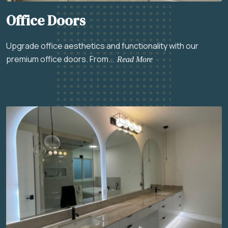
Office Doors
Upgrade office aesthetics and functionality with our
premium office doors. From...
Read More