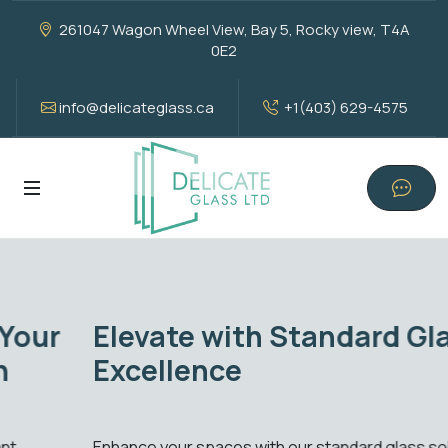
261047 Wagon Wheel View, Bay 5, Rocky view, T4A
0E2
info@delicateglass.ca
+1(403) 629-4575
Elevate with Standard Glass
Excellence
Enhance your spaces with our standard glass solutions.