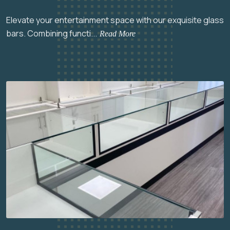
Elevate your entertainment space with our exquisite glass
bars. Combining functi...
Read More