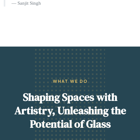
Sanjit Singh
WHAT WE DO
Shaping Spaces with
Artistry, Unleashing the
Potential of Glass