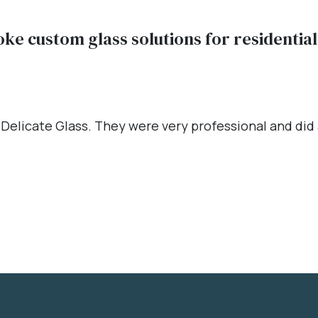
oke custom glass solutions for residenti
 Delicate Glass. They were very professional and did a