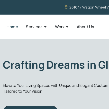
261047 Wagon Wheel Vie
Home
Services
Work
About Us
ation, Our Creation
ate Your Living Spaces with Unique and Elegant Custom Glass 