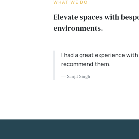
WHAT WE DO
Elevate spaces with besp
environments.
I had a great experience with
recommend them.
Sanjit Singh