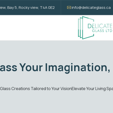
w, Bay 5, Rocky view, T4A 0E2
info@delicateglass.ca
Elevate with S
Creations
Enhance your spaces with our standard glass
Get Quote