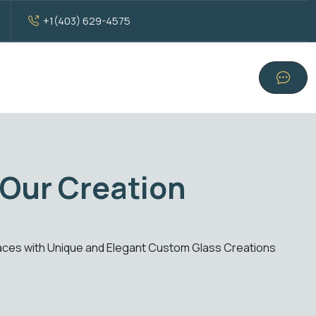
+1(403) 629-4575
tandard Glass Excelle
 solutions. From windows to doors, experience clarity, style, a