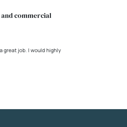
al and commercial
 great job. I would highly