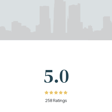
5.0
258 Ratings