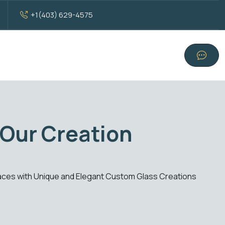
+1(403) 629-4575
ndard Glass Excellenc
ions. From windows to doors, experience clarity, style, and fu