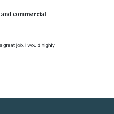
al and commercial
 great job. I would highly