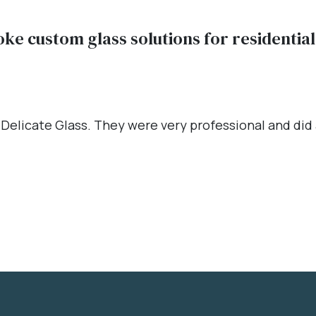
oke custom glass solutions for residenti
 Delicate Glass. They were very professional and did a