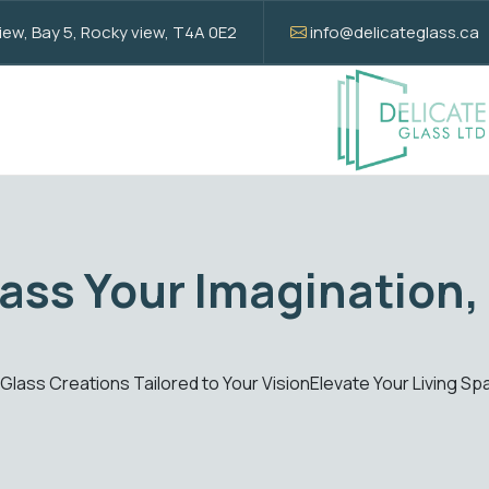
w, Bay 5, Rocky view, T4A 0E2
info@delicateglass.ca
Elevate with Sta
ions
Enhance your spaces with our standard glass solut
Get Quote