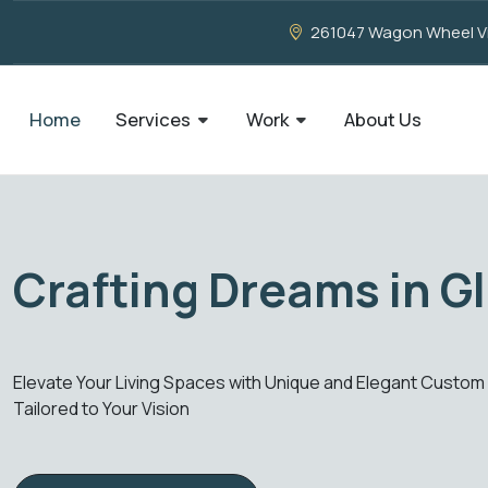
261047 Wagon Wheel Vie
Home
Services
Work
About Us
ion, Our Creation
our Living Spaces with Unique and Elegant Custom Glass Creat