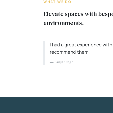
WHAT WE DO
Elevate spaces with besp
environments.
I had a great experience with
recommend them.
Sanjit Singh