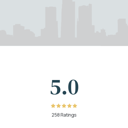
5.0
258 Ratings