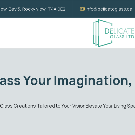
w, Bay 5, Rocky view, T4A 0E2
info@delicateglass.ca
tion
Elevate 
ant Custom Glass Creations
Enhance your spaces with 
Get Quote