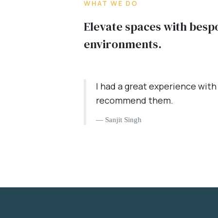
WHAT WE DO
Elevate spaces with besp
environments.
I had a great experience with
recommend them.
Sanjit Singh