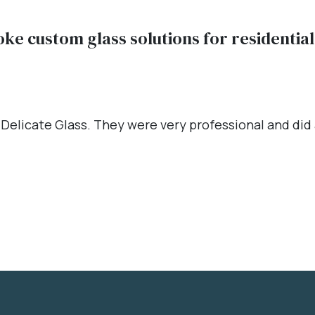
oke custom glass solutions for residenti
 Delicate Glass. They were very professional and did a