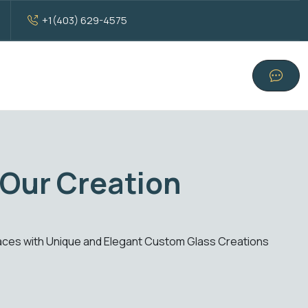
+1(403) 629-4575
with Standard Glass E
our standard glass solutions. From windows to doors, experience