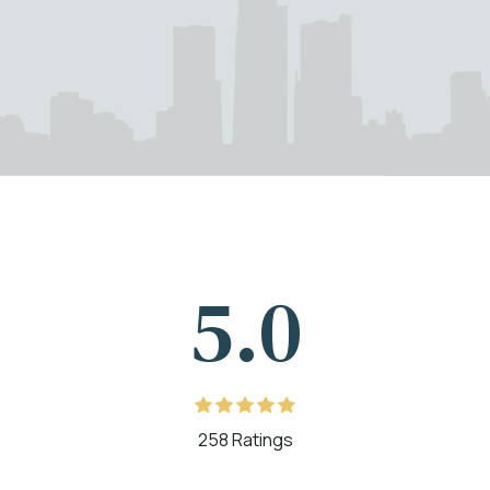
5.0
258 Ratings