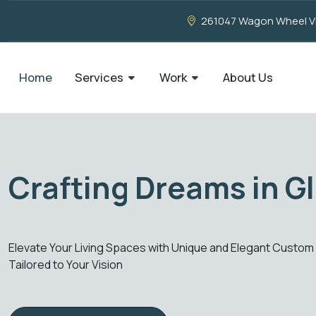
261047 Wagon Wheel Vie
Home
Services
Work
About Us
Imagination, Our Crea
o Your VisionElevate Your Living Spaces with Unique and Eleg