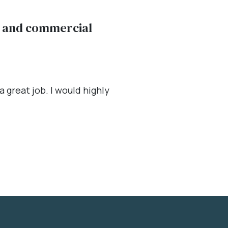
al and commercial
 great job. I would highly